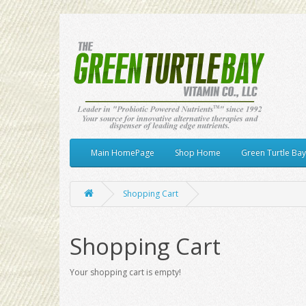
Main HomePage
Shop Home
Green Turtle Ba
Shopping Cart
Shopping Cart
Your shopping cart is empty!