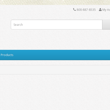
800-887-8535
My A
y Products