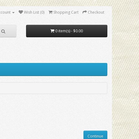
ccount
Wish List (0)
Shopping Cart
Checkout
0 item(s) - $0.00
Continue