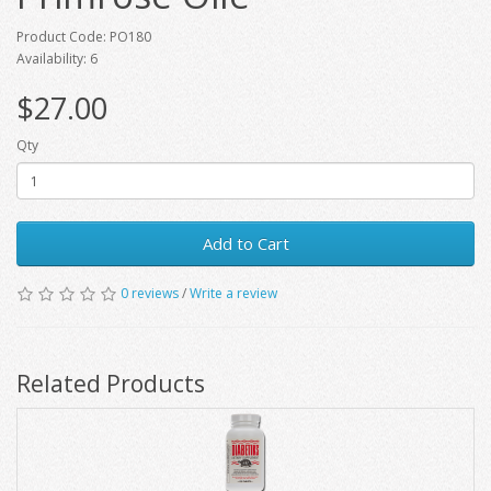
Product Code: PO180
Availability: 6
$27.00
Qty
Add to Cart
0 reviews
/
Write a review
Related Products