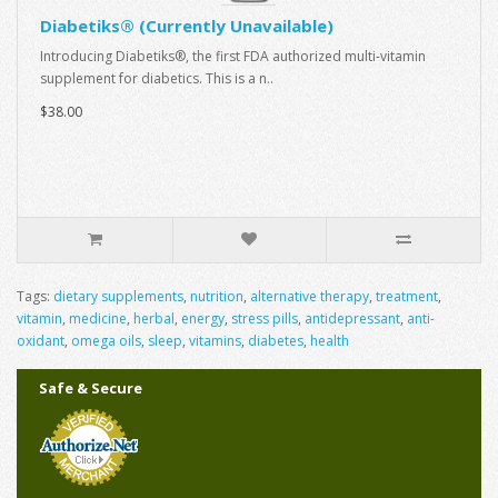
Diabetiks® (Currently Unavailable)
Introducing Diabetiks®, the first FDA authorized multi-vitamin
supplement for diabetics. This is a n..
$38.00
Tags:
dietary supplements
,
nutrition
,
alternative therapy
,
treatment
,
vitamin
,
medicine
,
herbal
,
energy
,
stress pills
,
antidepressant
,
anti-
oxidant
,
omega oils
,
sleep
,
vitamins
,
diabetes
,
health
Safe & Secure