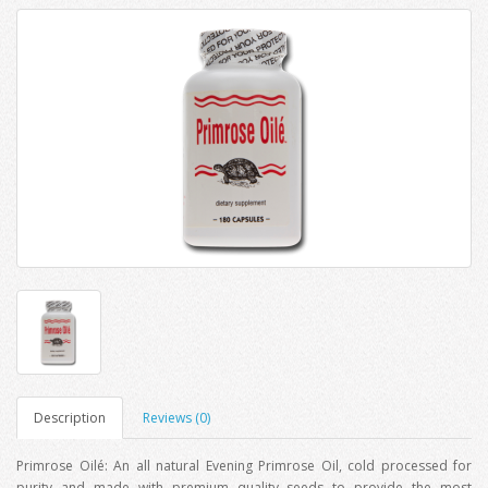
Description
Reviews (0)
Primrose Oilé: An all natural Evening Primrose Oil, cold processed for
purity and made with premium quality seeds to provide the most