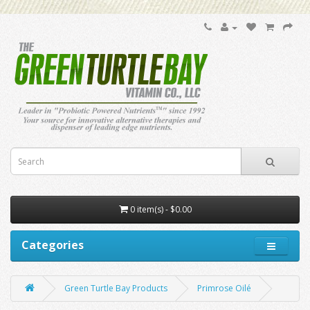
0 item(s) - $0.00
Categories
Green Turtle Bay Products
Primrose Oilé