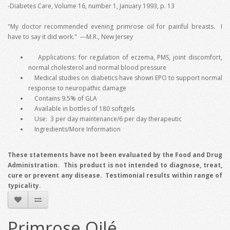
-Diabetes Care, Volume 16, number 1, January 1993, p. 13
"My doctor recommended evening primrose oil for painful breasts. I
have to say it did work." ---M.R., New Jersey
Applications: for regulation of eczema, PMS, joint discomfort,
normal cholesterol and normal blood pressure
Medical studies on diabetics have shown EPO to support normal
response to neuropathic damage
Contains 9.5% of GLA
Available in bottles of 180 softgels
Use: 3 per day maintenance/6 per day therapeutic
Ingredients/More Information
These statements have not been evaluated by the Food and Drug
Administration. This product is not intended to diagnose, treat,
cure or prevent any disease. Testimonial results within range of
typicality.
Primrose Oilé