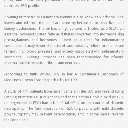
desirable EPO profile.
"Evening Primrose" or Oenothera Biennis is also know as Sundrops. The
leaves and oil from the seed are used by herbalists to treat liver and
kidney dysfunction. The oil has a high content of linoleic acid (GLA), an
essential polyunsaturated fatty acid that is converted into (hormone like)
prostaglandins and hormones. Used as a tonic for inflammatory
conditions. It may lower cholesterol, and possibly relieve premenstrual
tension, high blood pressure, and anxiety associated with inflammatory
conditions. Evening Primrose has been recommended for infantile
eczema, painful breasts, arthritis and neurosis.
-According to Ruth Winter, M.S. in her A Consumer's Dictionary of
Medicines, Crown Trade Paperbacks, NY 1993
A study of 111 patients from seven centers in the U.K. and Finland using
Evening Primrose Oil (EPO) concluded that Gamma Linoleic Acid or GLA
(an ingredient in EPO) had a beneficial effect on the course of diabetic
neuropathy. The "administration of GLA to patients with mild diabetic
polyneuropathy may prevent deterioration, and, in some cases, reverse
the condition."