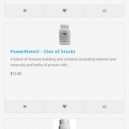
PowerMate® - (Out of Stock)
A blend of immune building anti-oxidants (including vitamins and
minerals) and herbs of proven effic..
$12.00