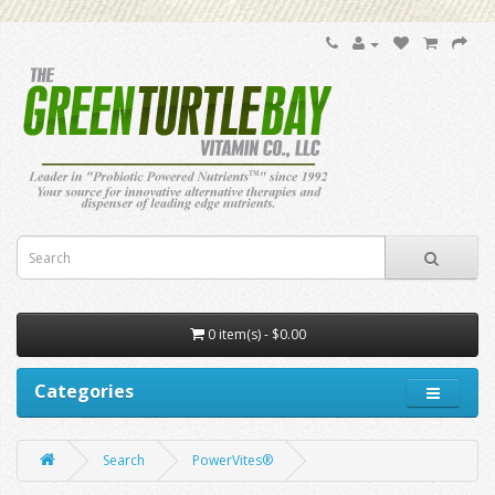
0 item(s) - $0.00
Categories
Search
PowerVites®