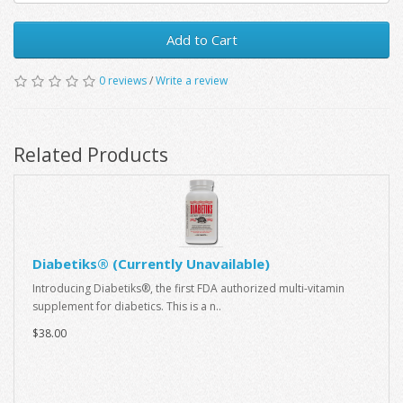
Add to Cart
0 reviews
/
Write a review
Related Products
Diabetiks® (Currently Unavailable)
Introducing Diabetiks®, the first FDA authorized multi-vitamin
supplement for diabetics. This is a n..
$38.00