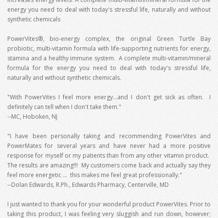
energy you need to deal with today's stressful life, naturally and without
synthetic chemicals
PowerVites®, bio-energy complex, the original Green Turtle Bay
probiotic, multi-vitamin formula with life-supporting nutrients for energy,
stamina and a healthy immune system. A complete multi-vitamin/mineral
formula for the energy you need to deal with today's stressful life,
naturally and without synthetic chemicals.
"With PowerVites I feel more energy...and I don't get sick as often. I
definitely can tell when I don't take them."
--MC, Hoboken, NJ
"I have been personally taking and recommending PowerVites and
PowerMates for several years and have never had a more positive
response for myself or my patients than from any other vitamin product.
The results are amazing!!! My customers come back and actually say they
feel more energetic … this makes me feel great professionally."
--Dolan Edwards, R.Ph., Edwards Pharmacy, Centerville, MD
I just wanted to thank you for your wonderful product PowerVites. Prior to
taking this product, I was feeling very sluggish and run down, however;