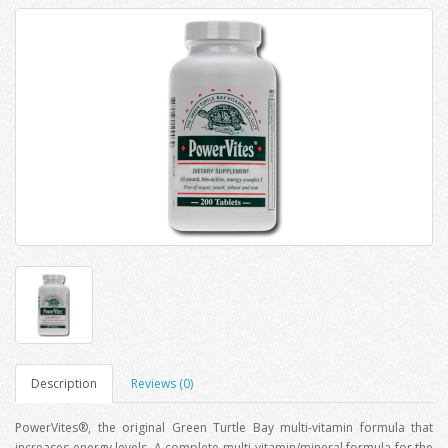
Description
Reviews (0)
PowerVites®, the original Green Turtle Bay multi-vitamin formula that
increases energy levels. A complete multi-vitamin/mineral formula for the