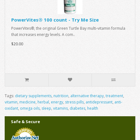
PowerVites® 100 count - Try Me Size
PowerVites®, the original Green Turtle Bay multi-vitamin formula
that increases energy levels. A com..
$20.00
Tags:
dietary supplements
,
nutrition
,
alternative therapy
,
treatment
,
vitamin
,
medicine
,
herbal
,
energy
,
stress pills
,
antidepressant
,
anti-
oxidant
,
omega oils
,
sleep
,
vitamins
,
diabetes
,
health
Safe & Secure