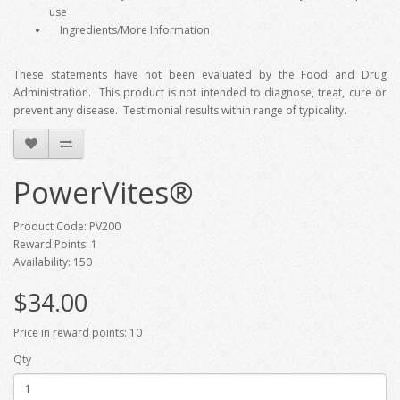
use
Ingredients/More Information
These statements have not been evaluated by the Food and Drug
Administration. This product is not intended to diagnose, treat, cure or
prevent any disease. Testimonial results within range of typicality.
PowerVites®
Product Code: PV200
Reward Points: 1
Availability: 150
$34.00
Price in reward points: 10
Qty