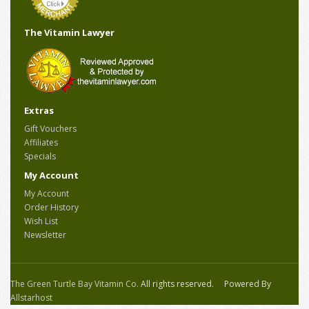
The Vitamin Lawyer
Extras
Gift Vouchers
Affiliates
Specials
My Account
My Account
Order History
Wish List
Newsletter
The Green Turtle Bay Vitamin Co.
All rights reserved. Powered By
Allstarhost