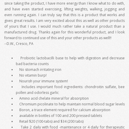
since taking the product, I have more energy than I know what to do with,
and have even started exercising, lifting weights, walking, jogging and
even running again. I can truly say that this is a product that works and
gives great results. I am very excited about this as well as other products
of yours that I use. I would much rather take a natural product than a
manufactured drug. Thanks again for this wonderful product, and I look
forward to continued use of this and your other products as well!!
--D.W., Cresco, PA
Probiotic lactobacilli base to help with digestion and decrease
bad bacteria counts
No stomach irritating iron
No vitamin burp!
Nourish your immune system!
Includes important food ingredients: chondroitin sulfate, bee
pollen and odorless garlic
Amino acid chelate mineral for absorption
Chromium picolinate to help maintain normal blood sugar levels
Boron, a trace element required for calcium absorption
available in bottles of 100 and 200 pressed tablets
Retail $20 (100-tabs) and $34 (200 tabs)
Take 2 daily with food -maintenance or 4 daily for therapeutic