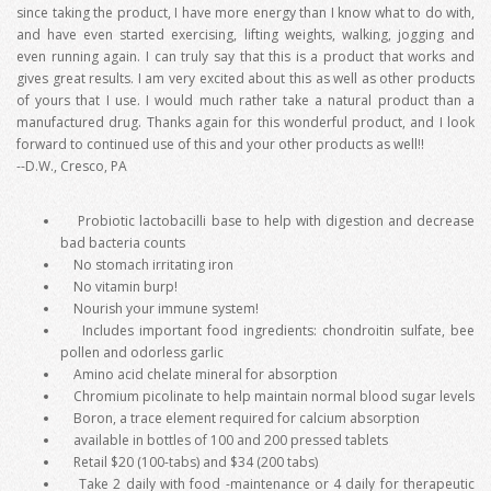
since taking the product, I have more energy than I know what to do with,
and have even started exercising, lifting weights, walking, jogging and
even running again. I can truly say that this is a product that works and
gives great results. I am very excited about this as well as other products
of yours that I use. I would much rather take a natural product than a
manufactured drug. Thanks again for this wonderful product, and I look
forward to continued use of this and your other products as well!!
--D.W., Cresco, PA
Probiotic lactobacilli base to help with digestion and decrease
bad bacteria counts
No stomach irritating iron
No vitamin burp!
Nourish your immune system!
Includes important food ingredients: chondroitin sulfate, bee
pollen and odorless garlic
Amino acid chelate mineral for absorption
Chromium picolinate to help maintain normal blood sugar levels
Boron, a trace element required for calcium absorption
available in bottles of 100 and 200 pressed tablets
Retail $20 (100-tabs) and $34 (200 tabs)
Take 2 daily with food -maintenance or 4 daily for therapeutic