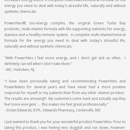
energy you need to deal with today's stressful life, naturally and without
synthetic chemicals
PowerVites®, bio-energy complex, the original Green Turtle Bay
probiotic, multi-vitamin formula with life-supporting nutrients for energy,
stamina and a healthy immune system. A complete multi-vitamin/mineral
formula for the energy you need to deal with today's stressful life,
naturally and without synthetic chemicals.
"With PowerVites I feel more energy...and I don't get sick as often. I
definitely can tell when I don't take them."
--MC, Hoboken, NJ
"I have been personally taking and recommending PowerVites and
PowerMates for several years and have never had a more positive
response for myself or my patients than from any other vitamin product.
The results are amazing!!! My customers come back and actually say they
feel more energetic … this makes me feel great professionally."
--Dolan Edwards, R.Ph., Edwards Pharmacy, Centerville, MD
I just wanted to thank you for your wonderful product PowerVites. Prior to
taking this product, I was feeling very sluggish and run down, however;