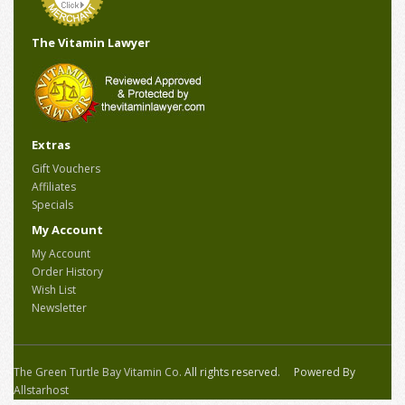
The Vitamin Lawyer
Extras
Gift Vouchers
Affiliates
Specials
My Account
My Account
Order History
Wish List
Newsletter
The Green Turtle Bay Vitamin Co.
All rights reserved. Powered By
Allstarhost