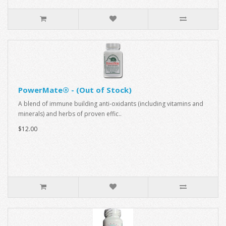
PowerMate® - (Out of Stock)
A blend of immune building anti-oxidants (including vitamins and
minerals) and herbs of proven effic..
$12.00