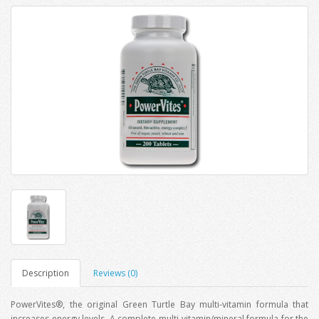
Description
Reviews (0)
PowerVites®, the original Green Turtle Bay multi-vitamin formula that
increases energy levels. A complete multi-vitamin/mineral formula for the