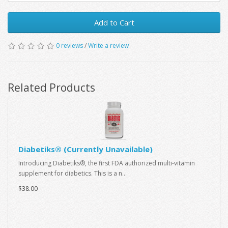
Add to Cart
0 reviews
/
Write a review
Related Products
Diabetiks® (Currently Unavailable)
Introducing Diabetiks®, the first FDA authorized multi-vitamin
supplement for diabetics. This is a n..
$38.00