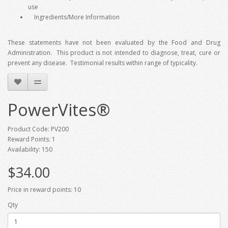
use
Ingredients/More Information
These statements have not been evaluated by the Food and Drug
Administration. This product is not intended to diagnose, treat, cure or
prevent any disease. Testimonial results within range of typicality.
PowerVites®
Product Code: PV200
Reward Points: 1
Availability: 150
$34.00
Price in reward points: 10
Qty