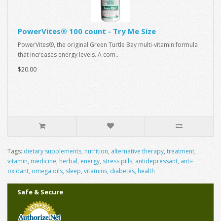
PowerVites® 100 count - Try Me Size
PowerVites®, the original Green Turtle Bay multi-vitamin formula
that increases energy levels. A com..
$20.00
Tags:
dietary supplements
,
nutrition
,
alternative therapy
,
treatment
,
vitamin
,
medicine
,
herbal
,
energy
,
stress pills
,
antidepressant
,
anti-
oxidant
,
omega oils
,
sleep
,
vitamins
,
diabetes
,
health
Safe & Secure