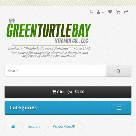
0 item(s) - $0.00
Categories
Search
PowerVites®