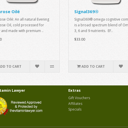
rose Oilé
Signal369®
ose Oilé: An all natural Evening
Signal369® omega cognitive com
ose Oil, cold processed for
is a broad spectrum blend of O
y and made with premium ..
3, 6 and 9 nutrients. EF..
0
$33.00
ADD TO CART
ADD TO CART
itamin Lawyer
Extras
Gift Vouchers
Affiliates
Specials