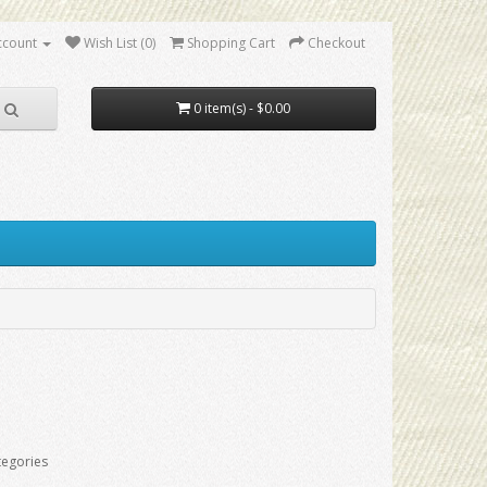
ccount
Wish List (0)
Shopping Cart
Checkout
0 item(s) - $0.00
tegories