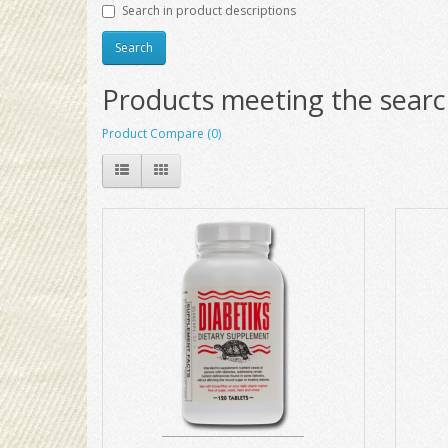
Search in product descriptions
Products meeting the search
Product Compare (0)