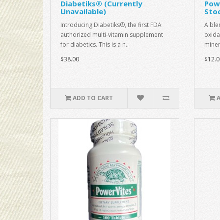
Diabetiks® (Currently
Pow
Unavailable)
Sto
Introducing Diabetiks®, the first FDA
A ble
authorized multi-vitamin supplement
oxida
for diabetics. This is a n..
miner
$38.00
$12.0
ADD TO CART