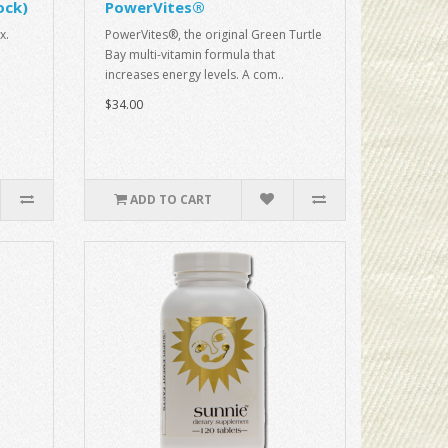
ock)
PowerVites®
x.
PowerVites®, the original Green Turtle
Bay multi-vitamin formula that
increases energy levels. A com..
$34.00
ADD TO CART