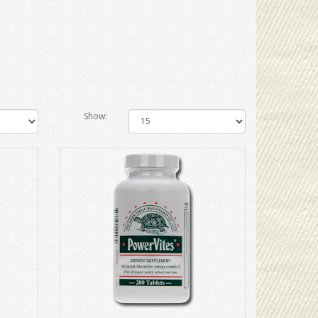
Show: