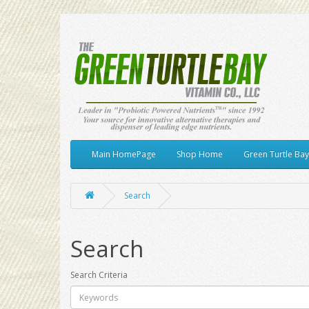
Main HomePage
Shop Home
Green Turtle Ba
Search
Search
Search Criteria