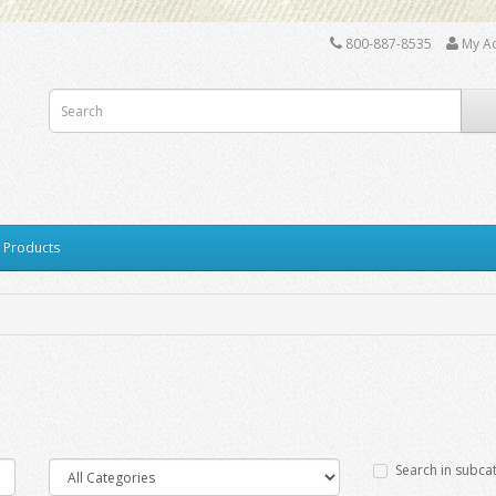
800-887-8535
My A
y Products
Search in subca