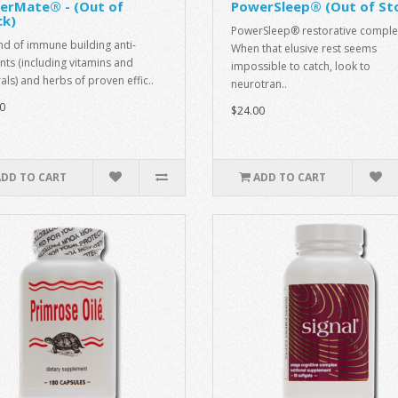
erMate® - (Out of
PowerSleep® (Out of St
ck)
PowerSleep® restorative comple
nd of immune building anti-
When that elusive rest seems
nts (including vitamins and
impossible to catch, look to
als) and herbs of proven effic..
neurotran..
0
$24.00
ADD TO CART
ADD TO CART