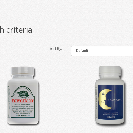
 criteria
Sort By: