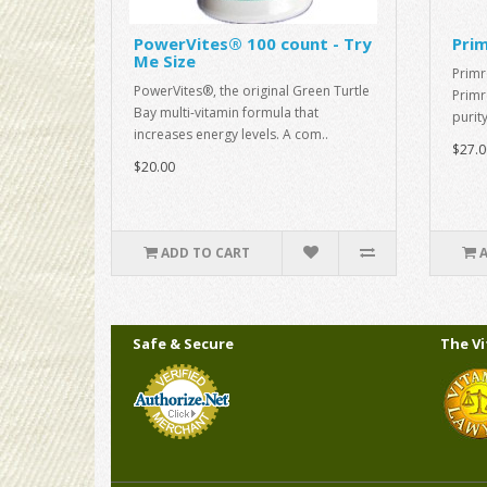
PowerVites® 100 count - Try
Prim
Me Size
Primr
PowerVites®, the original Green Turtle
Primr
Bay multi-vitamin formula that
purit
increases energy levels. A com..
$27.0
$20.00
ADD TO CART
Safe & Secure
The V