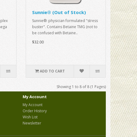
Sunnie® (Out of Stock)
plex
Sunnie®: physician formulated "stress
mega
buster". Contains Betaine TMG (not to
be confused with Betaine..
$32.00
ADD TO CART
Showing 1 to 8 of 8 (1 Pages)
My Account
My Account
Order History
Wish List
Newsletter