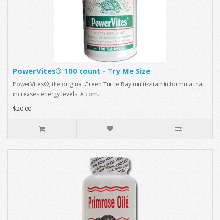
PowerVites® 100 count - Try Me Size
PowerVites®, the original Green Turtle Bay multi-vitamin formula that
increases energy levels. A com..
$20.00