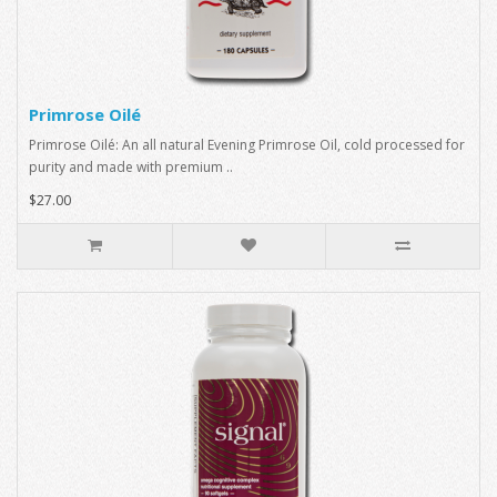
Primrose Oilé
Primrose Oilé: An all natural Evening Primrose Oil, cold processed for
purity and made with premium ..
$27.00