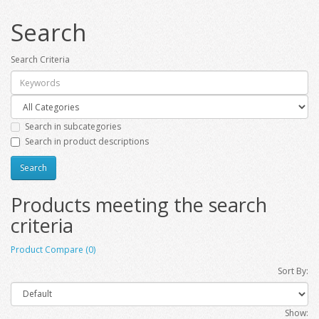
Search
Search Criteria
Search in subcategories
Search in product descriptions
Products meeting the search
criteria
Product Compare (0)
Sort By:
Show: