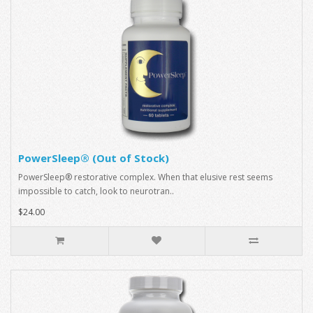
PowerSleep® (Out of Stock)
PowerSleep® restorative complex. When that elusive rest seems
impossible to catch, look to neurotran..
$24.00