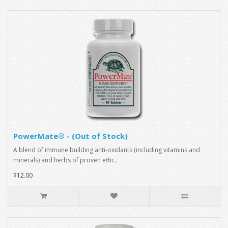
PowerMate® - (Out of Stock)
A blend of immune building anti-oxidants (including vitamins and
minerals) and herbs of proven effic..
$12.00