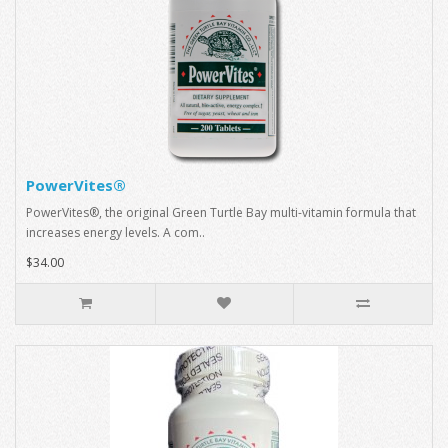
PowerVites®
PowerVites®, the original Green Turtle Bay multi-vitamin formula that
increases energy levels. A com..
$34.00