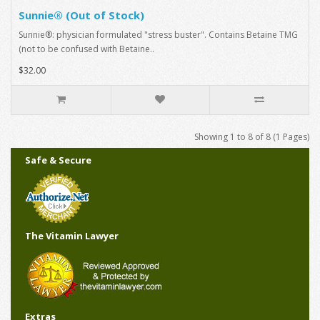
Sunnie® (Out of Stock)
Sunnie®: physician formulated "stress buster". Contains Betaine TMG
(not to be confused with Betaine..
$32.00
Showing 1 to 8 of 8 (1 Pages)
Safe & Secure
The Vitamin Lawyer
Extras