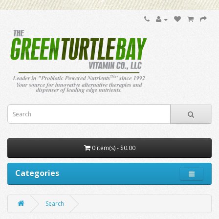
0 item(s) - $0.00
Categories
Search