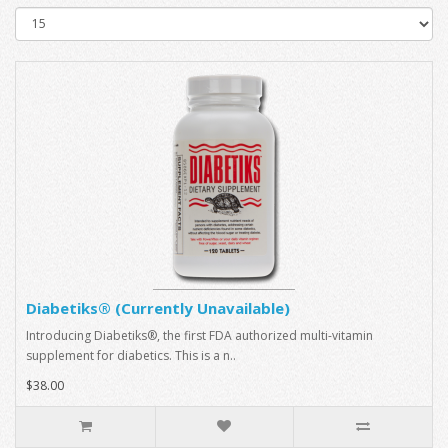
Diabetiks® (Currently Unavailable)
Introducing Diabetiks®, the first FDA authorized multi-vitamin
supplement for diabetics. This is a n..
$38.00