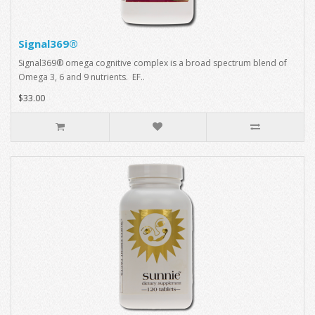
Signal369®
Signal369® omega cognitive complex is a broad spectrum blend of
Omega 3, 6 and 9 nutrients. EF..
$33.00