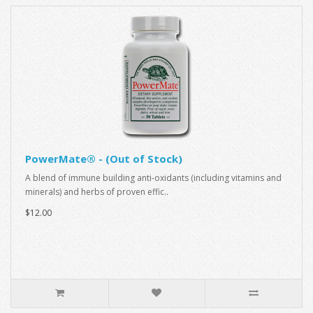
PowerMate® - (Out of Stock)
A blend of immune building anti-oxidants (including vitamins and
minerals) and herbs of proven effic..
$12.00