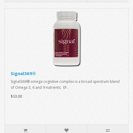
Signal369®
Signal369® omega cognitive complex is a broad spectrum blend
of Omega 3, 6 and 9 nutrients. EF..
$33.00