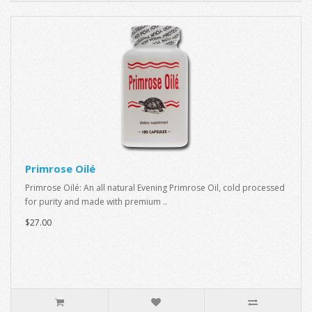
Primrose Oilé
Primrose Oilé: An all natural Evening Primrose Oil, cold processed
for purity and made with premium ..
$27.00