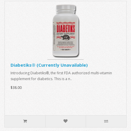
Diabetiks® (Currently Unavailable)
Introducing Diabetiks®, the first FDA authorized multi-vitamin
supplement for diabetics. This is a n..
$38.00