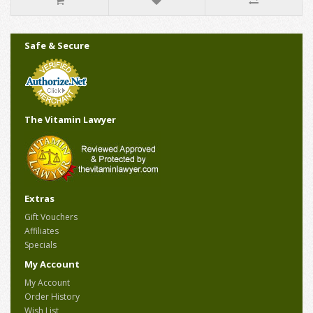
Safe & Secure
The Vitamin Lawyer
Extras
Gift Vouchers
Affiliates
Specials
My Account
My Account
Order History
Wish List