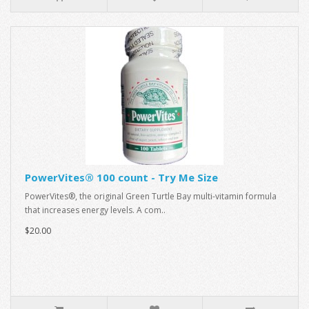
PowerVites® 100 count - Try Me Size
PowerVites®, the original Green Turtle Bay multi-vitamin formula
that increases energy levels. A com..
$20.00