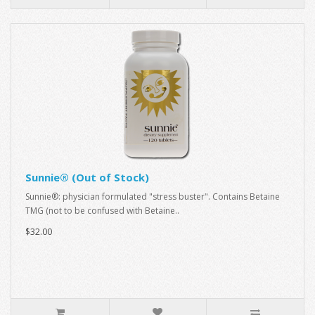
Sunnie® (Out of Stock)
Sunnie®: physician formulated "stress buster". Contains Betaine
TMG (not to be confused with Betaine..
$32.00