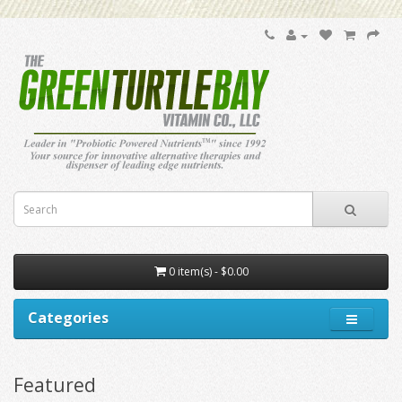
0 item(s) - $0.00
Categories
Featured