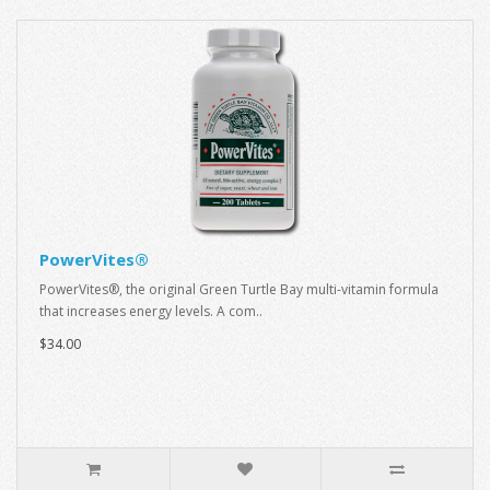
PowerVites®
PowerVites®, the original Green Turtle Bay multi-vitamin formula
that increases energy levels. A com..
$34.00