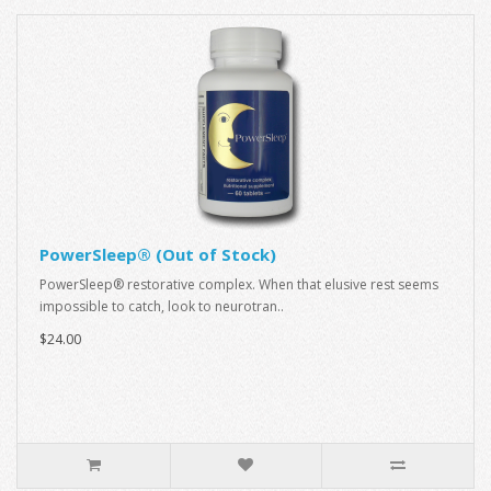
PowerSleep® (Out of Stock)
PowerSleep® restorative complex. When that elusive rest seems
impossible to catch, look to neurotran..
$24.00